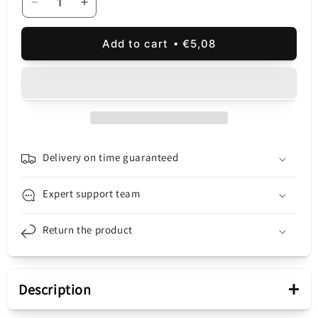
Decrease
Increase
quantity
quantity
for
for
Add to cart
€5,08
Network
Network
Charger
Charger
XO
XO
Design
Design
L140,
L140,
35W,
35W,
3A,
3A,
2
2
Delivery on time guaranteed
x
x
USB-
USB-
Expert support team
C,
C,
White
White
Return the product
+
Description