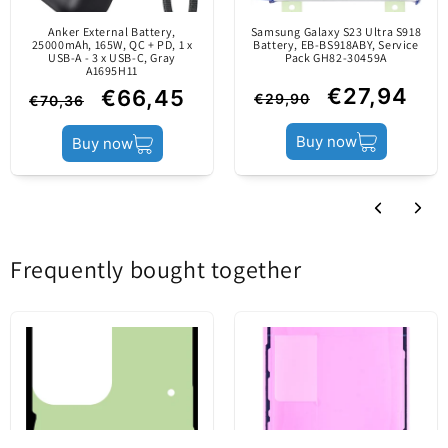
Using a separately purchased cable, you can power
Anker External Battery,
Samsung Galaxy S23 Ultra S918
a wide range of mobile devices.
25000mAh, 165W, QC + PD, 1 x
Battery, EB-BS918ABY, Service
Power load
35W
USB-A - 3 x USB-C, Gray
Pack GH82-30459A
It has two USB-C ports so you can charge two
A1695H11
devices simultaneously.
€27,94
€66,45
€29,90
€70,36
Charging technology
Power Delivery / GaN
Buy now
Buy now
Charger type
Network Charger
Sale package
Frequently bought together
Pack
Blister
Content
Network Charger
Features
: