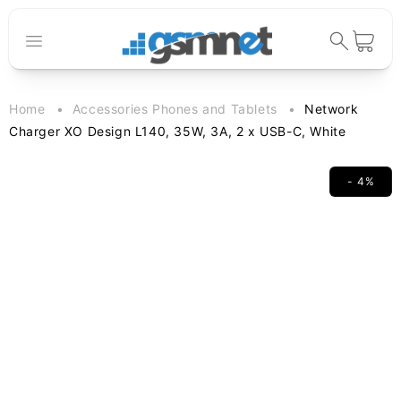
Skip to
content
Cart
Home
Accessories Phones and Tablets
Network
Charger XO Design L140, 35W, 3A, 2 x USB-C, White
- 4%
Skip to
product
information