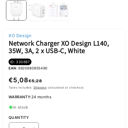
XO Design
Network Charger XO Design L140,
35W, 3A, 2 x USB-C, White
ID: 330687
EAN:
6920680855490
Regular
Sale
€5,08
€5,28
price
price
Taxes included.
Shipping
calculated at checkout.
WARRANTY:
24 months
In stock
QUANTITY