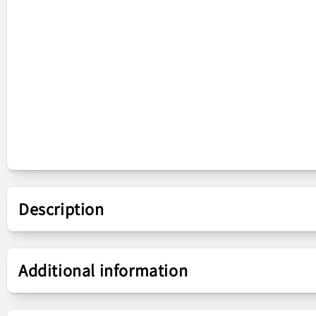
Description
Presentation
Additional information
Piece
Main Board Ribbon