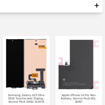
+
Original part / launched on the market only
n CTC GH82-31205A
through official channels. It is
manufactured by the mobile device's
producer.
on your phone.
Service Pack
Samsung Galaxy S23 Ultra
Apple iPhone 14 Pro Max
S918 Touchscreen Display,
Battery, Service Pack 661-
Service Pack GH82-31247A
30397