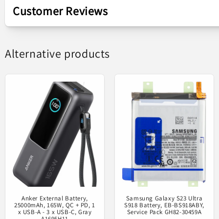
Customer Reviews
Samsung Galaxy G
Alternative products
Original spar
Anker External Battery,
Samsung Galaxy S23 Ultra
25000mAh, 165W, QC + PD, 1
S918 Battery, EB-BS918ABY,
x USB-A - 3 x USB-C, Gray
Service Pack GH82-30459A
A1695H11