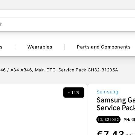
h
ts
Wearables
Parts and Components
46 / A34 A346, Main CTC, Service Pack GH82-31205A
Samsung
- 14%
Samsung Gal
Service Pa
ID: 325052
PN:
G
Regular
Sale
€7,43