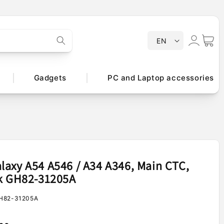
Log
L
Cart
EN
a
in
n
g
Gadgets
PC and Laptop accessories
u
a
g
e
axy A54 A546 / A34 A346, Main CTC,
ck GH82-31205A
H82-31205A