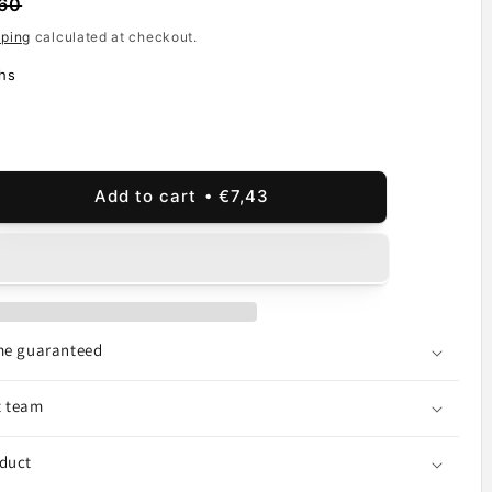
60
pping
calculated at checkout.
hs
Add to cart
€7,43
ease
ity
sung
xy
6
ime guaranteed
t team
,
,
oduct
ice