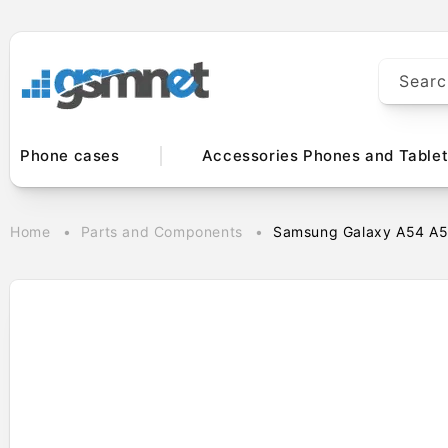
Skip to
content
Searc
Phone cases
Accessories Phones and Table
Home
Parts and Components
Samsung Galaxy A54 A5
Skip to
product
information