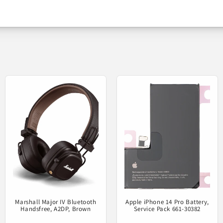
alaxy A54 A546 / A34 A346 - Mai
Service pack info
Be the first to write a review
e part under Samsung license to replace the defective one 
Write a review
Product status
Marshall Major IV Bluetooth
Apple iPhone 14 Pro Battery,
Handsfree, A2DP, Brown
Service Pack 661-30382