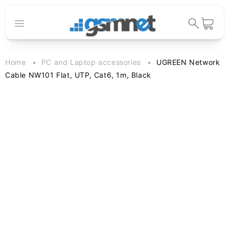
Skip to
content
Cart
Home
PC and Laptop accessories
UGREEN Network
Cable NW101 Flat, UTP, Cat6, 1m, Black
Skip to
product
information