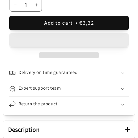
Decrease
Increase
quantity
quantity
for
for
Add to cart
€3,32
UGREEN
UGREEN
Network
Network
Cable
Cable
NW101
NW101
Flat,
Flat,
UTP,
UTP,
Cat6,
Cat6,
1m,
1m,
Delivery on time guaranteed
Black
Black
Expert support team
Return the product
+
Description