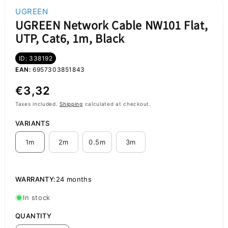
UGREEN
UGREEN Network Cable NW101 Flat,
UTP, Cat6, 1m, Black
ID: 338192
EAN:
6957303851843
Regular
€3,32
price
Taxes included.
Shipping
calculated at checkout.
VARIANTS
1m
2m
0.5m
3m
WARRANTY:
24 months
In stock
QUANTITY